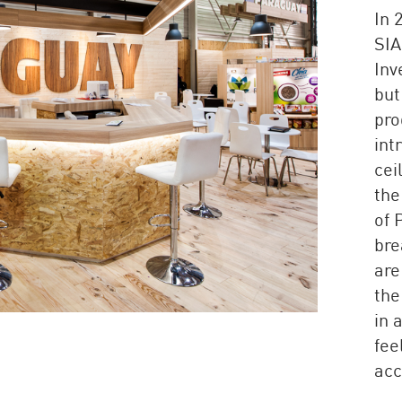
In 
SIA
Inv
but
pro
int
cei
the
of 
bre
are
the
in 
fee
acc