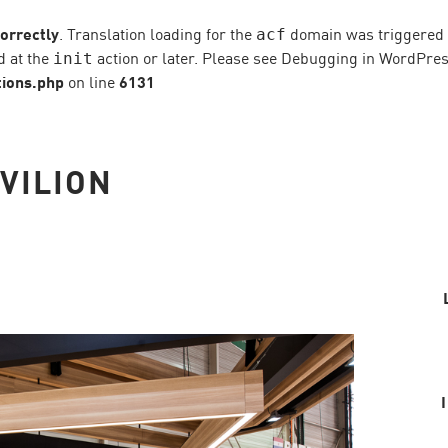
correctly
. Translation loading for the
domain was triggered to
acf
d at the
action or later. Please see
Debugging in WordPre
init
ions.php
on line
6131
VILION