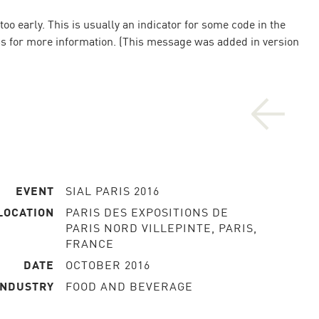
o early. This is usually an indicator for some code in the
ss
for more information. (This message was added in version
EVENT
SIAL PARIS 2016
LOCATION
PARIS DES EXPOSITIONS DE
PARIS NORD VILLEPINTE, PARIS,
FRANCE
DATE
OCTOBER 2016
INDUSTRY
FOOD AND BEVERAGE