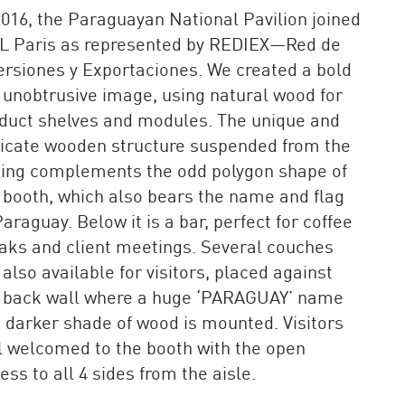
2016, the Paraguayan National Pavilion joined
L Paris as represented by REDIEX—Red de
ersiones y Exportaciones. We created a bold
 unobtrusive image, using natural wood for
duct shelves and modules. The unique and
ricate wooden structure suspended from the
ling complements the odd polygon shape of
 booth, which also bears the name and flag
Paraguay. Below it is a bar, perfect for coffee
aks and client meetings. Several couches
 also available for visitors, placed against
 back wall where a huge ‘PARAGUAY’ name
a darker shade of wood is mounted. Visitors
l welcomed to the booth with the open
ess to all 4 sides from the aisle.