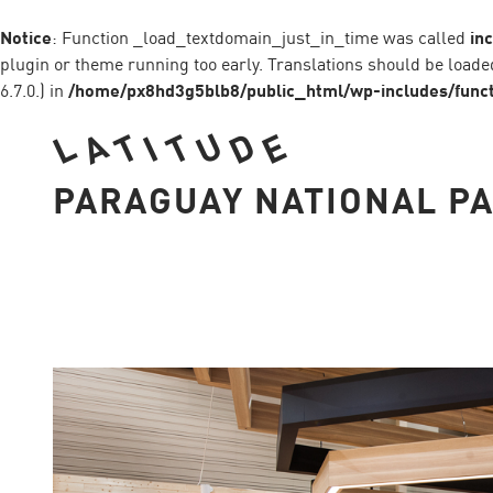
Notice
: Function _load_textdomain_just_in_time was called
in
plugin or theme running too early. Translations should be loade
6.7.0.) in
/home/px8hd3g5blb8/public_html/wp-includes/funct
U
D
A
E
L
T
T
I
PARAGUAY NATIONAL PA