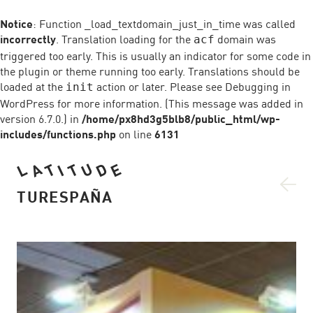
Notice
: Function _load_textdomain_just_in_time was called
incorrectly
. Translation loading for the
domain was
acf
triggered too early. This is usually an indicator for some code in
the plugin or theme running too early. Translations should be
loaded at the
action or later. Please see
Debugging in
init
WordPress
for more information. (This message was added in
version 6.7.0.) in
/home/px8hd3g5blb8/public_html/wp-
includes/functions.php
on line
6131
U
D
A
L
T
T
E
I
TURESPAÑA